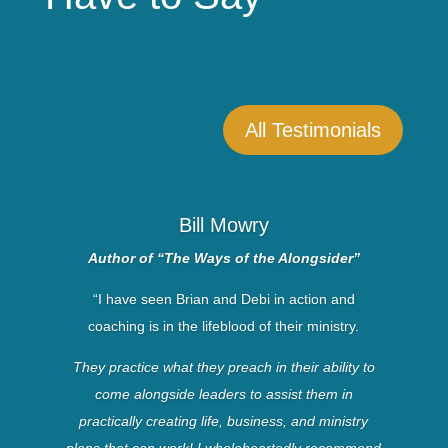
All Testimonials
Bill Mowry
Author of “The Ways of the Alongsider”
“I have seen Brian and Debi in action and
coaching is in the lifeblood of their ministry.
They practice what they preach in their ability to
come alongside leaders to assist them in
practically creating life, business, and ministry
plans that can work! I wholeheartedly recommend