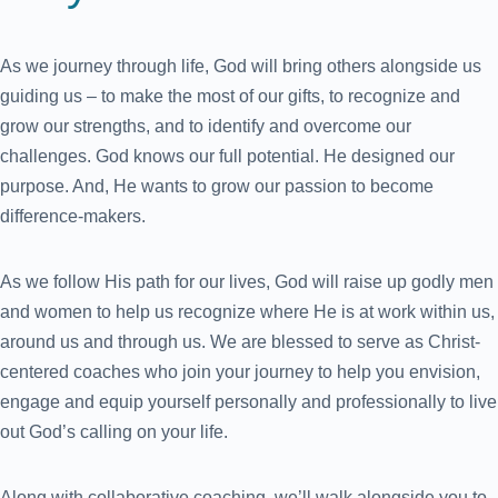
As we journey through life, God will bring others alongside us
guiding us – to make the most of our gifts, to recognize and
grow our strengths, and to identify and overcome our
challenges. God knows our full potential. He designed our
purpose. And, He wants to grow our passion to become
difference-makers.
As we follow His path for our lives, God will raise up godly men
and women to help us recognize where He is at work within us,
around us and through us. We are blessed to serve as Christ-
centered coaches who join your journey to help you envision,
engage and equip yourself personally and professionally to live
out God’s calling on your life.
Along with collaborative coaching, we’ll walk alongside you to