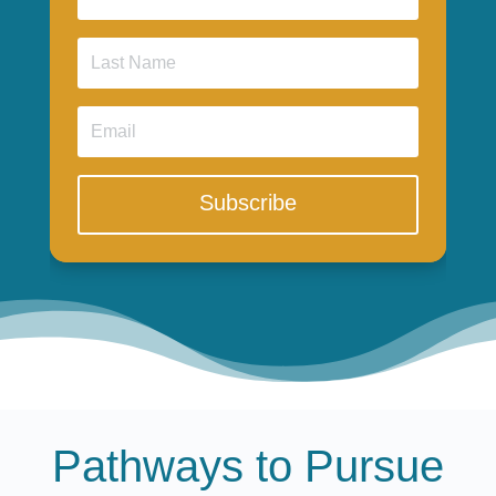
Subscribe
Pathways to Pursue