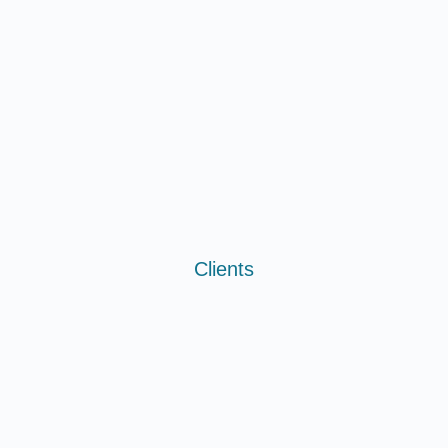
Clients