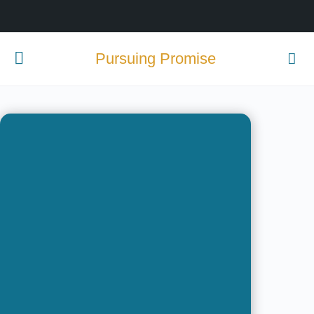
Pursuing Promise
Passion.
Purpose.
Potential.
Become one of tomorrow’s
difference makers by