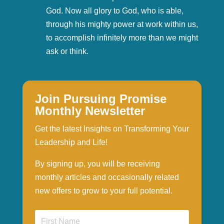
God. Now all glory to God, who is able,
through his mighty power at work within us,
to accomplish infinitely more than we might
ask or think.
Join Pursuing Promise
Monthly Newsletter
Get the latest Insights on Transforming Your
Leadership and Life!
By signing up, you will be receiving
monthly articles and occasionally related
new offers to grow to your full potential.