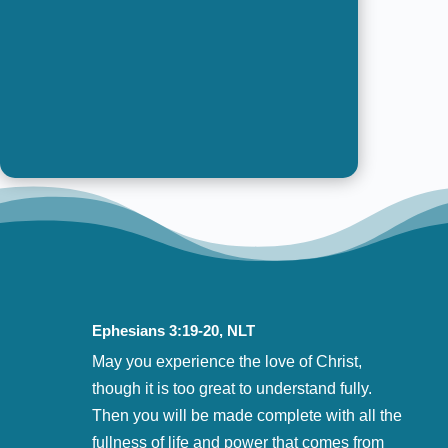
pursuing the possibilities of
God’s Promises
Ephesians 3:19-20, NLT
May you experience the love of Christ,
though it is too great to understand fully.
Then you will be made complete with all the
fullness of life and power that comes from