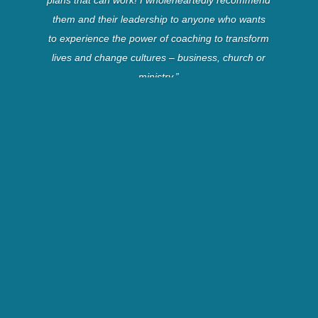
them and their leadership to anyone who wants
to experience the power of coaching to transform
lives and change cultures – business, church or
ministry.”
Dennis B.
Director, Navigator’s
Church Ministries
“Brian and Debi have captured a vision for
developing men, women and couples to