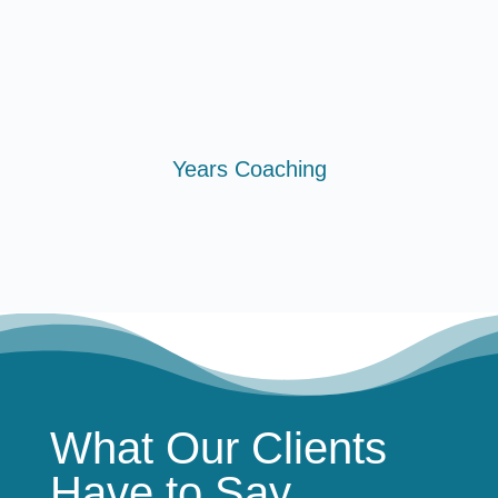
Years Coaching
What Our Clients
Have to Say