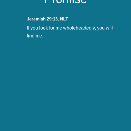
Jeremiah 29:13, NLT
If you look for me wholeheartedly, you will
find me.

CONNECTING CONVERSATIONS

PURSUING POTENTIAL

CHALLENGING COLLABORATION

TRANSFORMATIONAL TARGETS