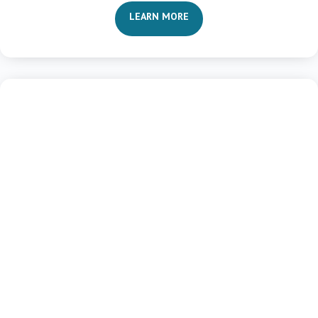
LEARN MORE

Life Transformation
Vision and Value Clarity
Purposefulness and Priorities
Maximizing Potential