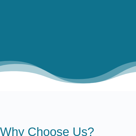

PROJECTING POSSIBILITIES

MEASURING MOMENTUM
Why Choose Us?