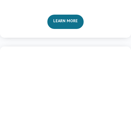
LEARN MORE

Relational Transformation
Revitalized Relationships
Communications and Conflict
Intimate Interactions