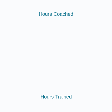
Hours Coached
Hours Trained