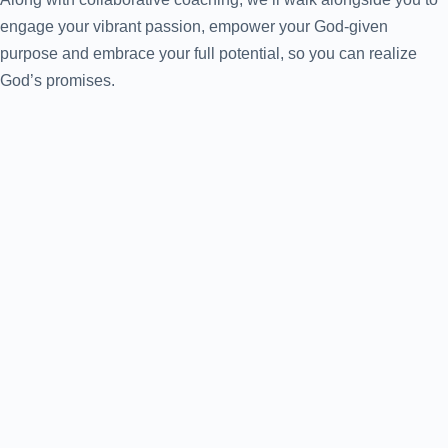
engage your vibrant passion, empower your God-given
purpose and embrace your full potential, so you can realize
God’s promises.