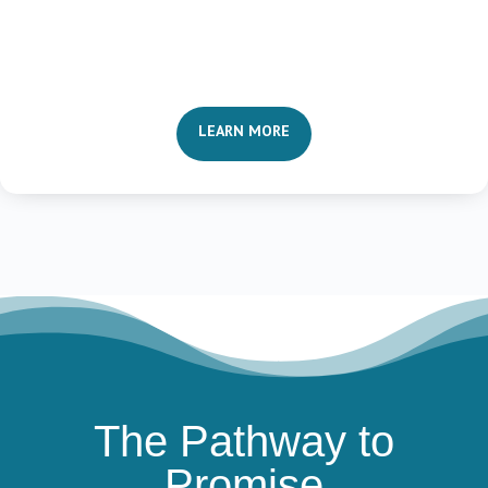
LEARN MORE
The Pathway to
Promise